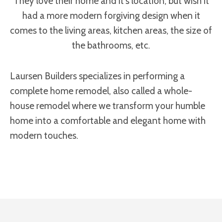
They love their home and it’s location, but wish it
had a more modern forgiving design when it
comes to the living areas, kitchen areas, the size of
the bathrooms, etc.
Laursen Builders specializes in performing a
complete home remodel, also called a whole-
house remodel where we transform your humble
home into a comfortable and elegant home with
modern touches.