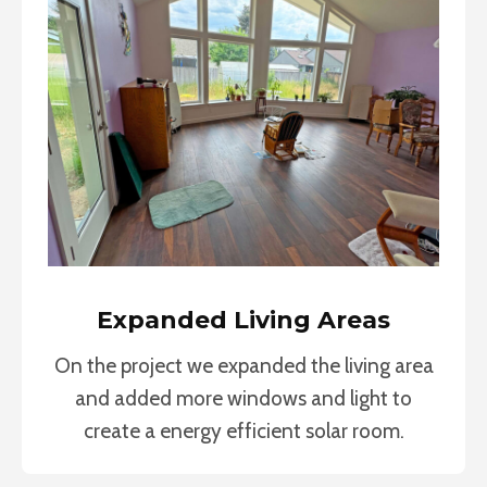
Expanded Living Areas
On the project we expanded the living area
and added more windows and light to
create a energy efficient solar room.