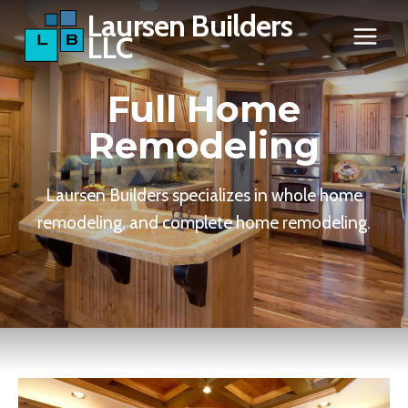
Skip
Laursen Builders
LLC
to
content
Full Home
Remodeling
Laursen Builders specializes in whole home
remodeling, and complete home remodeling.