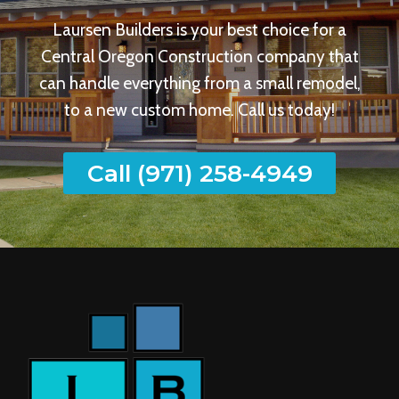
Laursen Builders is your best choice for a
Central Oregon Construction company that
can handle everything from a small remodel,
to a new custom home. Call us today!
Call (971) 258-4949