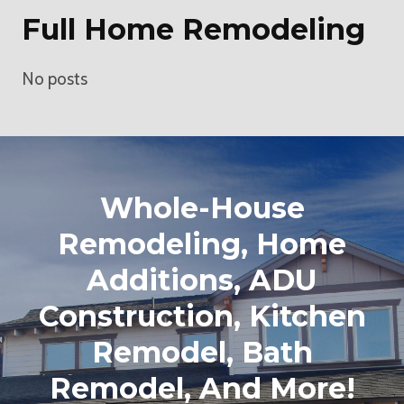
Full Home Remodeling
No posts
Whole-House
Remodeling, Home
Additions, ADU
Construction, Kitchen
Remodel, Bath
Remodel, And More!