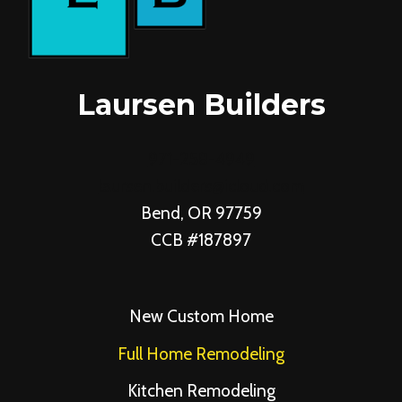
Laursen Builders
971-258-4949
laursen.builders@icloud.com
Bend, OR 97759
CCB #187897
New Custom Home
Full Home Remodeling
Kitchen Remodeling