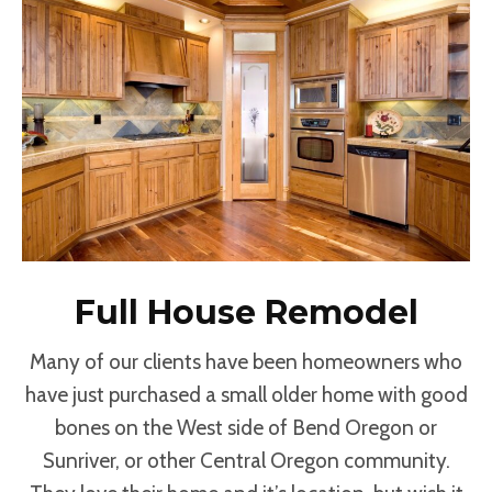
Full House Remodel
Many of our clients have been homeowners who
have just purchased a small older home with good
bones on the West side of Bend Oregon or
Sunriver, or other Central Oregon community.