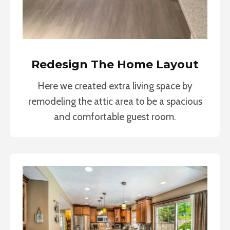
Redesign The Home Layout
Here we created extra living space by
remodeling the attic area to be a spacious
and comfortable guest room.