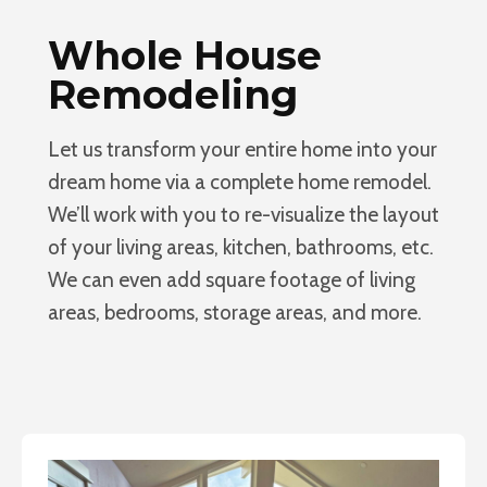
Whole House
Remodeling
Let us transform your entire home into your
dream home via a complete home remodel.
We’ll work with you to re-visualize the layout
of your living areas, kitchen, bathrooms, etc.
We can even add square footage of living
areas, bedrooms, storage areas, and more.