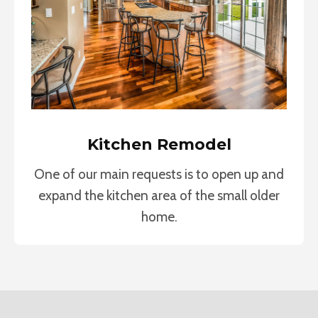
Kitchen Remodel
One of our main requests is to open up and
expand the kitchen area of the small older
home.