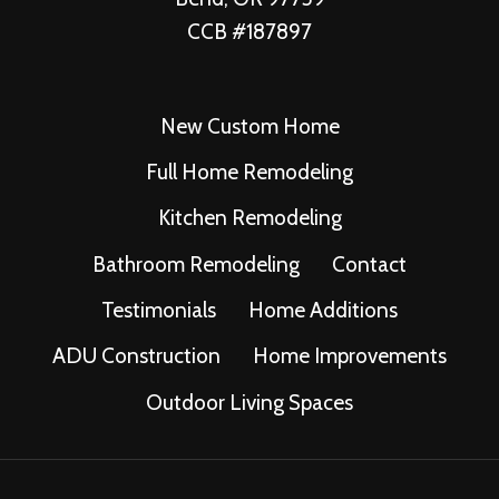
CCB #187897
New Custom Home
Full Home Remodeling
Kitchen Remodeling
Bathroom Remodeling
Contact
Testimonials
Home Additions
ADU Construction
Home Improvements
Outdoor Living Spaces