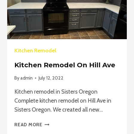
Kitchen Remodel
Kitchen Remodel On Hill Ave
By
admin
July 12, 2022
Kitchen remodel in Sisters Oregon
Complete kitchen remodel on Hill Ave in
Sisters Oregon. We created all new…
KITCHEN
READ MORE
REMODEL