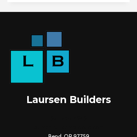
ON
HILL
AVE
Laursen Builders
971-258-4949
laursen.builders@icloud.com
Bend, OR 97759