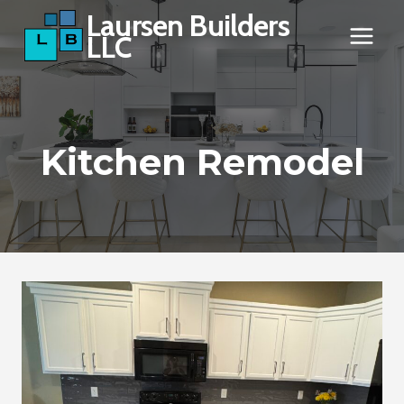
Skip
Laursen Builders
LLC
to
content
Kitchen Remodel